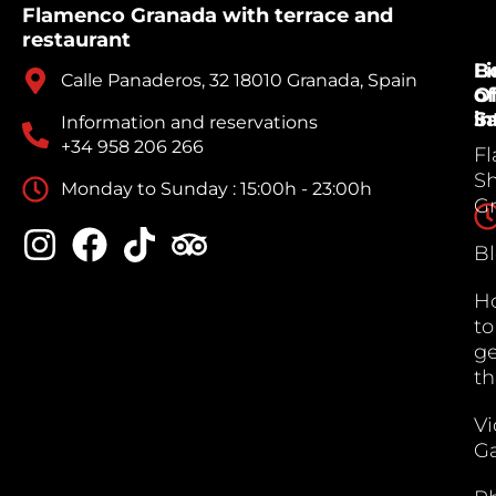
Flamenco Granada with terrace and
restaurant
B
Li
Calle Panaderos, 32 18010 Granada, Spain
Of
of
Sa
in
Information and reservations
+34 958 206 266
F
S
Monday to Sunday : 15:00h - 23:00h
G
B
H
to
ge
th
V
Ga