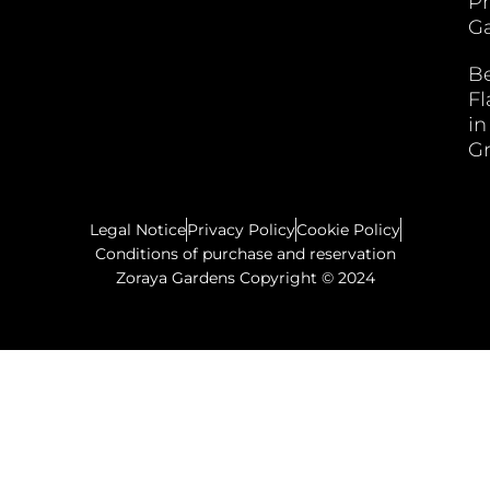
P
Ga
B
F
in
G
Legal Notice
Privacy Policy
Cookie Policy
Conditions of purchase and reservation
Zoraya Gardens Copyright © 2024