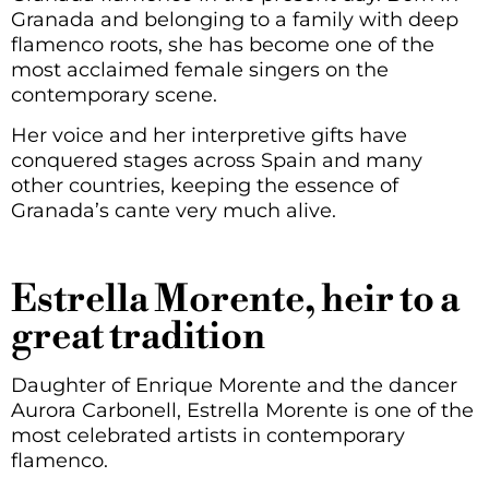
Granada and belonging to a family with deep
flamenco roots, she has become one of the
most acclaimed female singers on the
contemporary scene.
Her voice and her interpretive gifts have
conquered stages across Spain and many
other countries, keeping the essence of
Granada’s cante very much alive.
Estrella Morente, heir to a
great tradition
Daughter of Enrique Morente and the dancer
Aurora Carbonell, Estrella Morente is one of the
most celebrated artists in contemporary
flamenco.