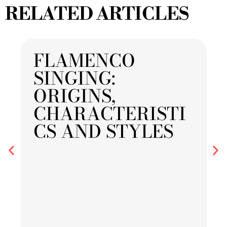
RELATED ARTICLES
FLAMENCO
SINGING:
ORIGINS,
CHARACTERISTI
CS AND STYLES