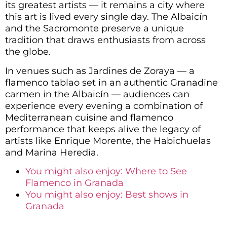
its greatest artists — it remains a city where
this art is lived every single day. The Albaicín
and the Sacromonte preserve a unique
tradition that draws enthusiasts from across
the globe.
In venues such as Jardines de Zoraya — a
flamenco tablao set in an authentic Granadine
carmen in the Albaicín — audiences can
experience every evening a combination of
Mediterranean cuisine and flamenco
performance that keeps alive the legacy of
artists like Enrique Morente, the Habichuelas
and Marina Heredia.
You might also enjoy: Where to See
Flamenco in Granada
You might also enjoy: Best shows in
Granada