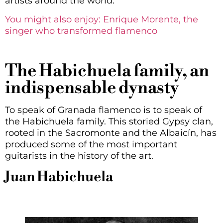
artists around the world.
You might also enjoy: Enrique Morente, the
singer who transformed flamenco
The Habichuela family, an
indispensable dynasty
To speak of Granada flamenco is to speak of
the Habichuela family. This storied Gypsy clan,
rooted in the Sacromonte and the Albaicín, has
produced some of the most important
guitarists in the history of the art.
Juan Habichuela