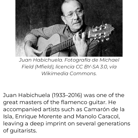
Juan Habichuela. Fotografía de Michael
Field (Mfield), licencia CC BY-SA 3.0, vía
Wikimedia Commons.
Juan Habichuela (1933–2016) was one of the
great masters of the flamenco guitar. He
accompanied artists such as Camarón de la
Isla, Enrique Morente and Manolo Caracol,
leaving a deep imprint on several generations
of guitarists.