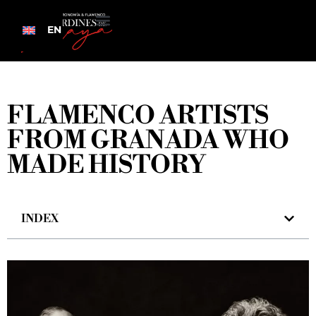
EN
FLAMENCO ARTISTS
FROM GRANADA WHO
MADE HISTORY
INDEX