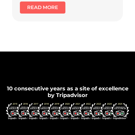
READ MORE
Flamenco Granada
10 consecutive years as a site of excellence
by Tripadvisor