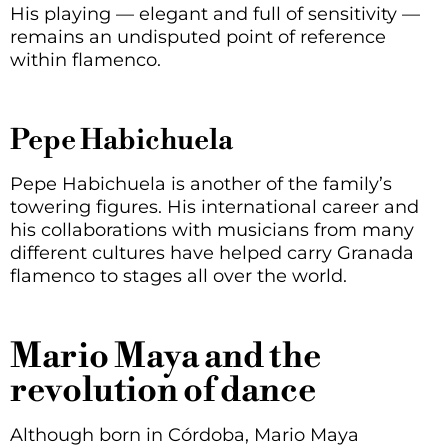
His playing — elegant and full of sensitivity —
remains an undisputed point of reference
within flamenco.
Pepe Habichuela
Pepe Habichuela is another of the family’s
towering figures. His international career and
his collaborations with musicians from many
different cultures have helped carry Granada
flamenco to stages all over the world.
Mario Maya and the
revolution of dance
Although born in Córdoba, Mario Maya