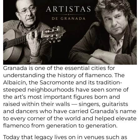
Granada is one of the essential cities for
understanding the history of flamenco. The
Albaicín, the Sacromonte and its tradition-
steeped neighbourhoods have seen some of
the art’s most important figures born and
raised within their walls — singers, guitarists
and dancers who have carried Granada’s name
to every corner of the world and helped elevate
flamenco from generation to generation.
Today that legacy lives on in venues such as