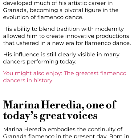
developed much of his artistic career in
Granada, becoming a pivotal figure in the
evolution of flamenco dance.
His ability to blend tradition with modernity
allowed him to create innovative productions
that ushered in a new era for flamenco dance.
His influence is still clearly visible in many
dancers performing today.
You might also enjoy: The greatest flamenco
dancers in history
Marina Heredia, one of
today’s great voices
Marina Heredia embodies the continuity of
Granada flamenco in the present day. Born in