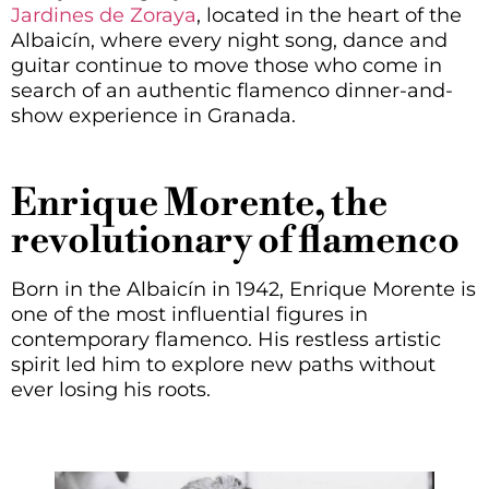
Jardines de Zoraya
, located in the heart of the
Albaicín, where every night song, dance and
guitar continue to move those who come in
search of an authentic flamenco dinner-and-
show experience in Granada.
Enrique Morente, the
revolutionary of flamenco
Born in the Albaicín in 1942, Enrique Morente is
one of the most influential figures in
contemporary flamenco. His restless artistic
spirit led him to explore new paths without
ever losing his roots.