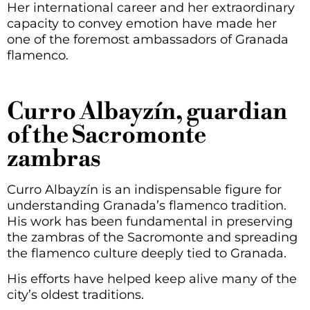
Her international career and her extraordinary
capacity to convey emotion have made her
one of the foremost ambassadors of Granada
flamenco.
Curro Albayzín, guardian
of the Sacromonte
zambras
Curro Albayzín is an indispensable figure for
understanding Granada’s flamenco tradition.
His work has been fundamental in preserving
the zambras of the Sacromonte and spreading
the flamenco culture deeply tied to Granada.
His efforts have helped keep alive many of the
city’s oldest traditions.