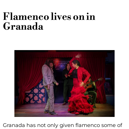
Flamenco lives on in
Granada
Granada has not only given flamenco some of