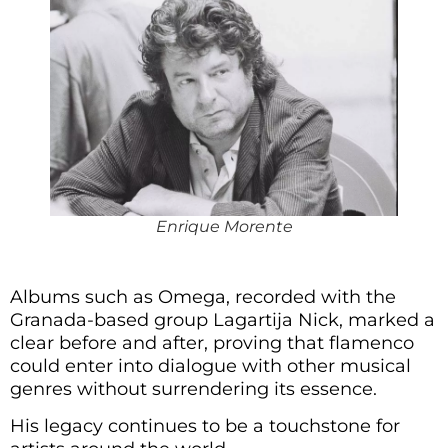
Enrique Morente
Albums such as Omega, recorded with the
Granada-based group Lagartija Nick, marked a
clear before and after, proving that flamenco
could enter into dialogue with other musical
genres without surrendering its essence.
His legacy continues to be a touchstone for