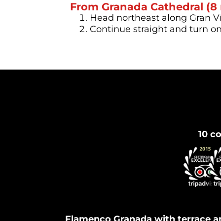
From Granada Cathedral (8
Head northeast along Gran Vía
Continue straight and turn o
10 co
Flamenco Granada with terrace a