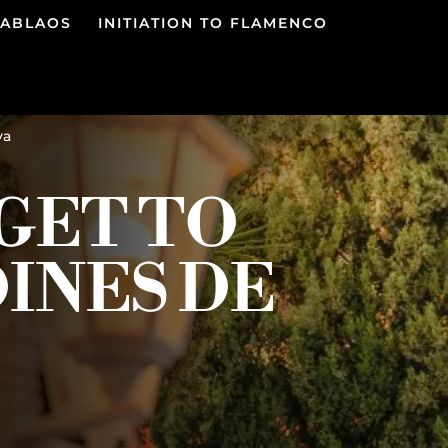
TABLAOS
INITIATION TO FLAMENCO
ya
GET TO
DINES DE