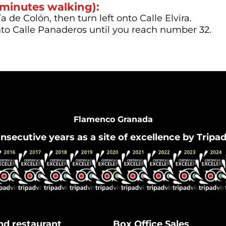
 minutes walking):
 de Colón, then turn left onto Calle Elvira.
nto Calle Panaderos until you reach number 32.
Flamenco Granada
nsecutive years as a site of excellence by Tripa
nd restaurant
Box Office Sales