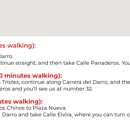
s walking):
Darro.
ontinue straight, and then take Calle Panaderos. You
10 minutes walking):
ristes, continue along Carrera del Darro, and then
ros and you’ll see us at number 32.
utes walking):
os Chinos to Plaza Nueva.
l Darro and take Calle Elvira, where you can turn 