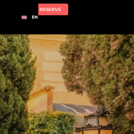
RESERVE
EN