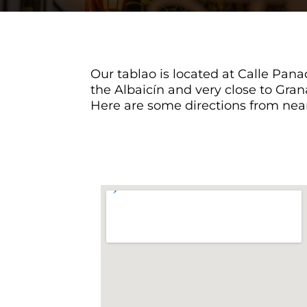
Our tablao is located at Calle Panad
the Albaicín and very close to Gran
Here are some directions from near