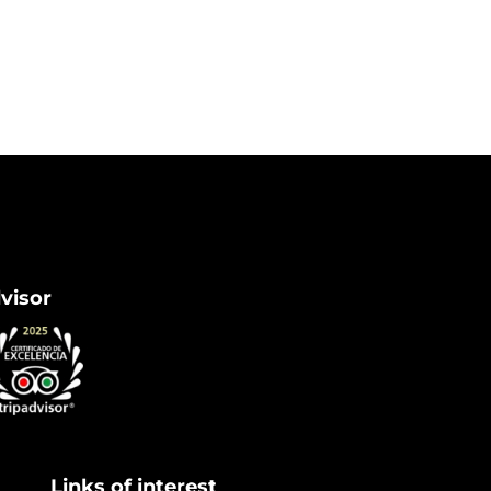
dvisor
Links of interest