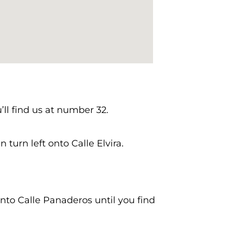
’ll find us at number 32.
 turn left onto Calle Elvira.
onto Calle Panaderos until you find