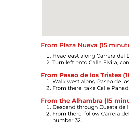
From Plaza Nueva (15 minute
Head east along Carrera del 
Turn left onto Calle Elvira, c
From Paseo de los Tristes (
Walk west along Paseo de los T
From there, take Calle Panade
From the Alhambra (15 min
Descend through Cuesta de l
From there, follow Carrera de
number 32.