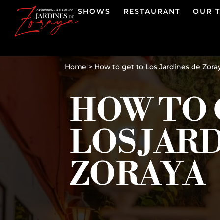
SHOWS
RESTAURANT
OUR 
Home
>
How to get to Los Jardines de Zora
HOW TO 
LOS JAR
ZORAYA