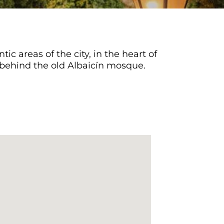
ic areas of the city, in the heart of
ed behind the old Albaicín mosque.