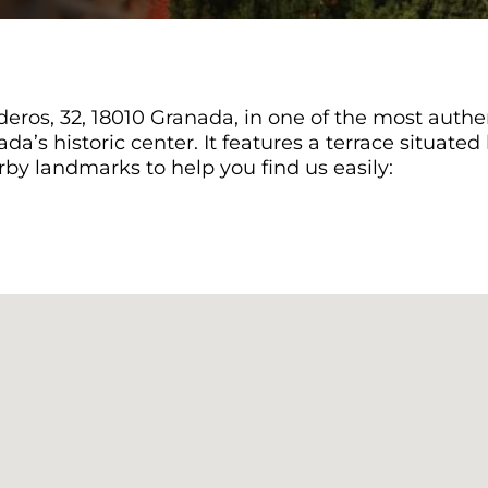
eros, 32, 18010 Granada, in one of the most authent
ada’s historic center. It features a terrace situat
by landmarks to help you find us easily: