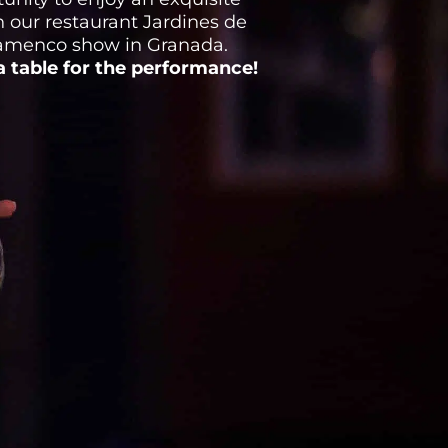
 our restaurant Jardines de
lamenco show in Granada.
 table for the performance!