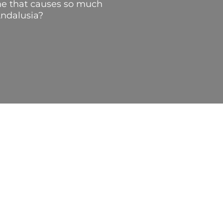
line that causes so much
Andalusia?