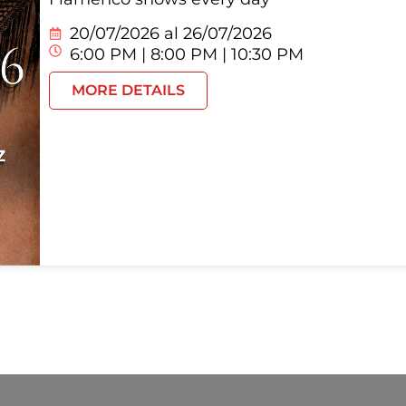
20/07/2026 al
26/07/2026
6:00 PM | 8:00 PM | 10:30 PM
MORE DETAILS