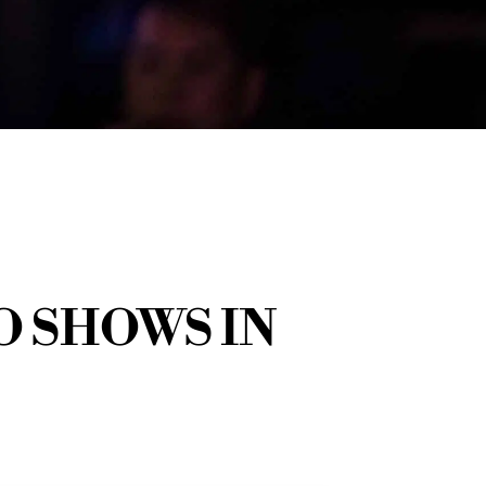
 SHOWS IN