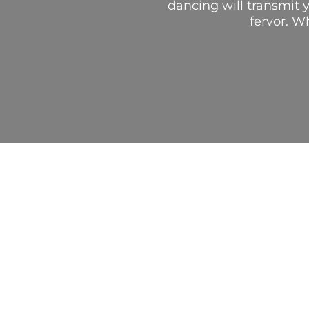
dancing will transmit y
fervor. W
AUTHENT