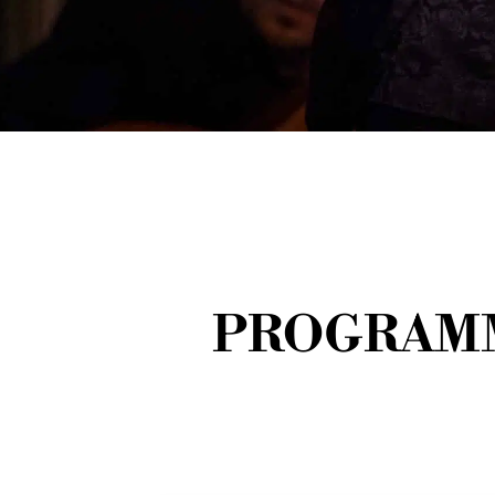
PROGRAMM