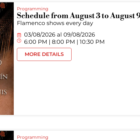
Programming
Schedule from August 3 to August 
Flamenco shows every day
03/08/2026 al
09/08/2026
6:00 PM | 8:00 PM | 10:30 PM
MORE DETAILS
Programming