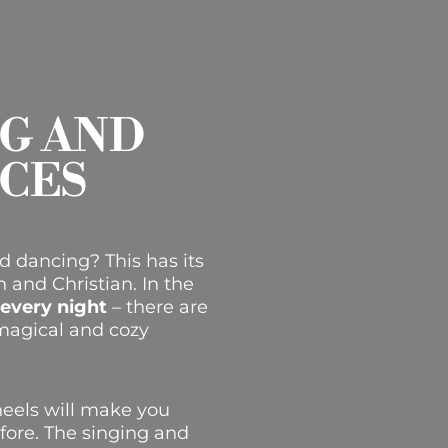
NG AND
CES
d dancing? This has its
sh and Christian.
In the
 every night
– there are
a magical and cozy
heels will make you
efore. The singing and