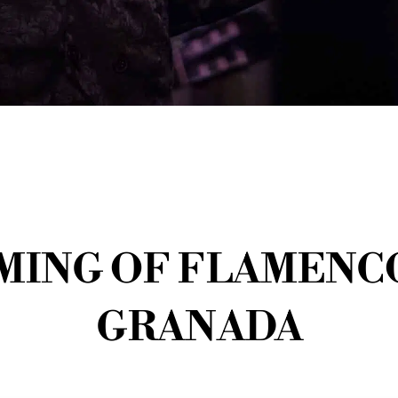
ING OF FLAMENCO
GRANADA