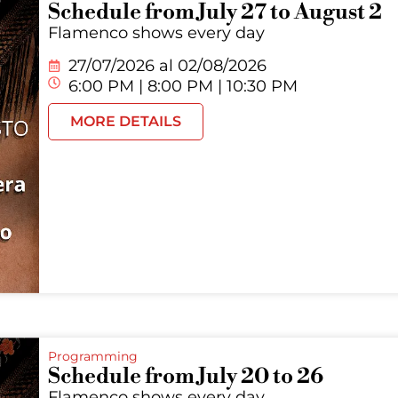
Schedule from July 27 to August 2
Flamenco shows every day
27/07/2026 al
02/08/2026
6:00 PM | 8:00 PM | 10:30 PM
MORE DETAILS
Programming
Schedule from July 20 to 26
Flamenco shows every day