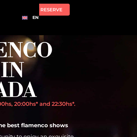
RESERVE
EN
ENCO
IN
ADA
0hs, 20:00hs* and 22:30hs*.
the best flamenco shows
tunity to enjoy an exquisite