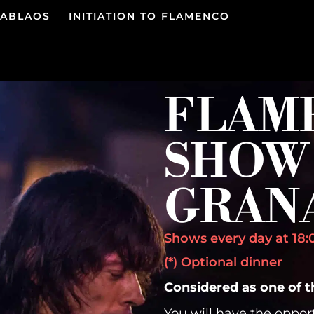
TABLAOS
INITIATION TO FLAMENCO
FLAM
SHOW 
GRAN
Shows every day at 18:0
(*) Optional dinner
Considered as one of 
You will have the oppor