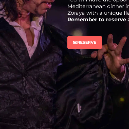
Mediterranean dinner in
Zoraya with a unique f
Remember to reserve a
RESERVE