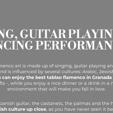
NG, GUITAR PLAYI
NCING PERFORMAN
enco art is made up of singing, guitar playing an
and is influenced by several cultures: Arabic, Jewi
 can enjoy the best tablao flamenco in Granada
fts -, while you enjoy a nice dinner or a drink in 
environment that will make you fall in love.
panish guitar, the castanets, the palmas and the 
ish culture up close
, as you have never seen it b