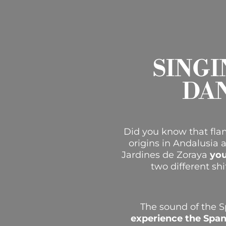
SINGI
DA
Did you know that flam
origins in Andalusia 
Jardines de Zoraya
you
two different shi
The sound of the S
experience the Span