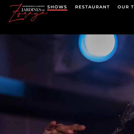
SHOWS
RESTAURANT
OUR 