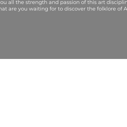
ou all the strength and passion of this art discip
hat are you waiting for to discover the folklore of 
IC