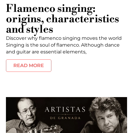
Flamenco singing:
origins, characteristics
and styles
Discover why flamenco singing moves the world
Singing is the soul of flamenco. Although dance
and guitar are essential elements,
READ MORE