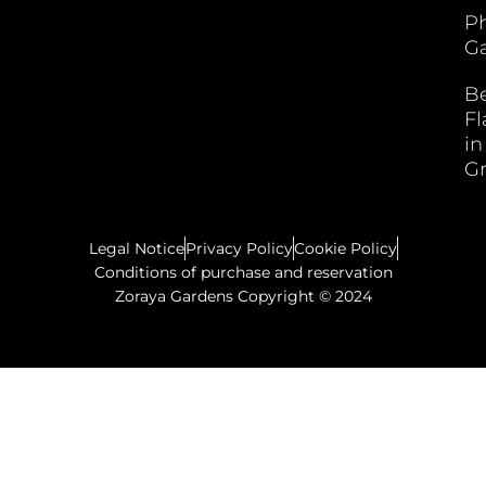
P
Ga
B
F
in
G
Legal Notice
Privacy Policy
Cookie Policy
Conditions of purchase and reservation
Zoraya Gardens Copyright © 2024