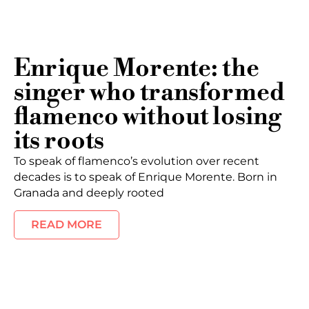
Enrique Morente: the
singer who transformed
flamenco without losing
its roots
To speak of flamenco’s evolution over recent
decades is to speak of Enrique Morente. Born in
Granada and deeply rooted
READ MORE