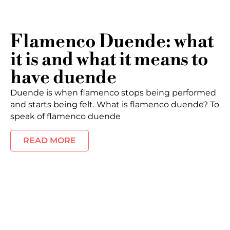
Flamenco Duende: what
it is and what it means to
have duende
Duende is when flamenco stops being performed
and starts being felt. What is flamenco duende? To
speak of flamenco duende
READ MORE