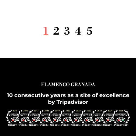
1
2
3
4
5
FLAMENCO GRANADA
10 consecutive years as a site of excellence
by Tripadvisor