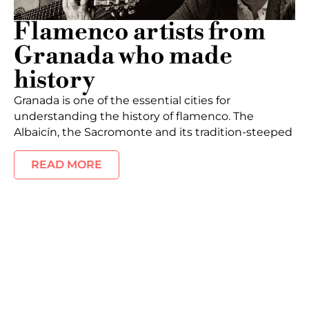
Flamenco artists from
Granada who made
history
Granada is one of the essential cities for
understanding the history of flamenco. The
Albaicín, the Sacromonte and its tradition-steeped
READ MORE