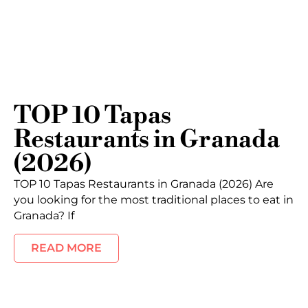
TOP 10 Tapas
Restaurants in Granada
(2026)
TOP 10 Tapas Restaurants in Granada (2026) Are
you looking for the most traditional places to eat in
Granada? If
READ MORE