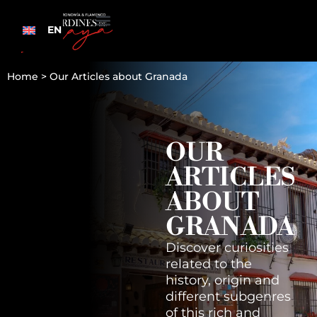
EN
Home
>
Our Articles about Granada
OUR
ARTICLES
ABOUT
GRANADA
Discover curiosities
related to the
history, origin and
different subgenres
of this rich and