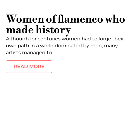
Women of flamenco who
made history
Although for centuries women had to forge their
own path in a world dominated by men, many
artists managed to
READ MORE