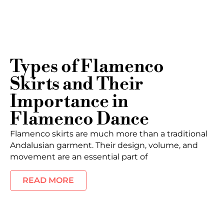
Types of Flamenco
Skirts and Their
Importance in
Flamenco Dance
Flamenco skirts are much more than a traditional
Andalusian garment. Their design, volume, and
movement are an essential part of
READ MORE