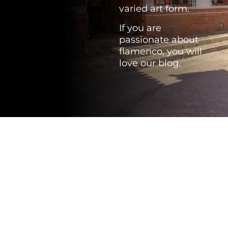
varied art form.
If you are
passionate about
flamenco, you will
love our blog.