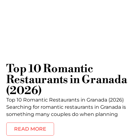
Top 10 Romantic
Restaurants in Granada
(2026)
Top 10 Romantic Restaurants in Granada (2026)
Searching for romantic restaurants in Granada is
something many couples do when planning
READ MORE