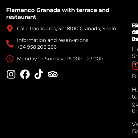
Flamenco Granada with terrace and
restaurant
B
Li
Calle Panaderos, 32 18010 Granada, Spain
Of
of
Sa
in
Information and reservations
+34 958 206 266
F
S
Monday to Sunday : 15:00h - 23:00h
G
B
H
to
ge
th
V
Ga