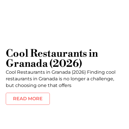
Cool Restaurants in
Granada (2026)
Cool Restaurants in Granada (2026) Finding cool
restaurants in Granada is no longer a challenge,
but choosing one that offers
READ MORE