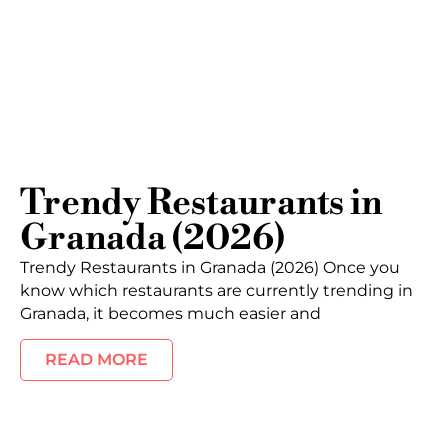
Trendy Restaurants in
Granada (2026)
Trendy Restaurants in Granada (2026) Once you
know which restaurants are currently trending in
Granada, it becomes much easier and
READ MORE