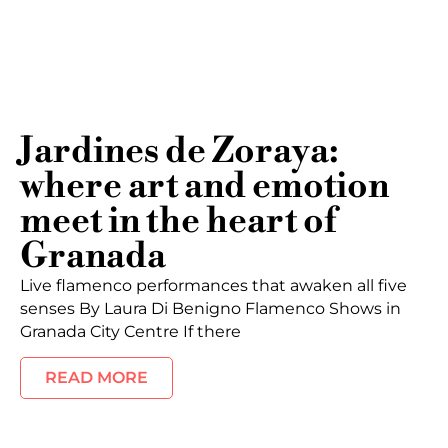
Jardines de Zoraya:
where art and emotion
meet in the heart of
Granada
Live flamenco performances that awaken all five
senses By Laura Di Benigno Flamenco Shows in
Granada City Centre If there
READ MORE