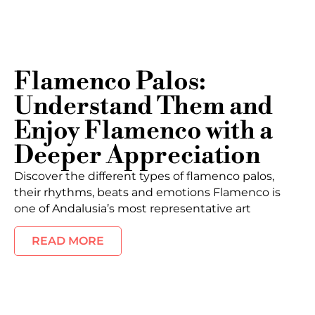
Flamenco Palos:
Understand Them and
Enjoy Flamenco with a
Deeper Appreciation
Discover the different types of flamenco palos,
their rhythms, beats and emotions Flamenco is
one of Andalusia’s most representative art
READ MORE