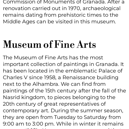
Commission of Monuments of Granada. After a
renovation carried out in 1970, archaeological
remains dating from prehistoric times to the
Middle Ages can be visited in this museum.
Museum of Fine Arts
The Museum of Fine Arts has the most
important collection of paintings in Granada. It
has been located in the emblematic Palace of
Charles V since 1958, a Renaissance building
next to the Alhambra. We can find from
paintings of the 15th century after the fall of the
Nasrid kingdom, to pieces belonging to the
20th century of great representatives of
contemporary art. During the summer season,
they are open from Tuesday to Saturday from
9:00 am to 3:00 pm. While in winter it remains