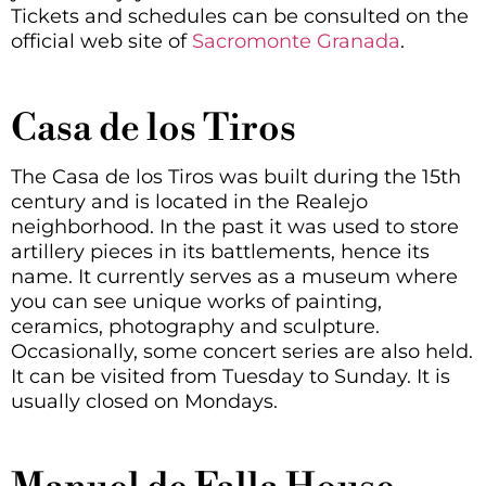
Tickets and schedules can be consulted on the
official web site of
Sacromonte Granada
.
Casa de los Tiros
The Casa de los Tiros was built during the 15th
century and is located in the Realejo
neighborhood. In the past it was used to store
artillery pieces in its battlements, hence its
name. It currently serves as a museum where
you can see unique works of painting,
ceramics, photography and sculpture.
Occasionally, some concert series are also held.
It can be visited from Tuesday to Sunday. It is
usually closed on Mondays.