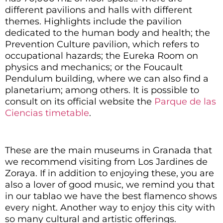
different pavilions and halls with different
themes.
Highlights include the pavilion
dedicated to the human body and health; the
Prevention Culture pavilion, which refers to
occupational hazards; the Eureka Room on
physics and mechanics; or the Foucault
Pendulum building, where we can also find a
planetarium; among others. It is possible to
consult on its official website the
Parque de las
Ciencias timetable
.
These are the main museums in Granada that
we recommend visiting from Los Jardines de
Zoraya. If in addition to enjoying these, you are
also a lover of good music, we remind you that
in our tablao we have the best
flamenco shows
every night. Another way to enjoy this city with
so many cultural and artistic offerings.