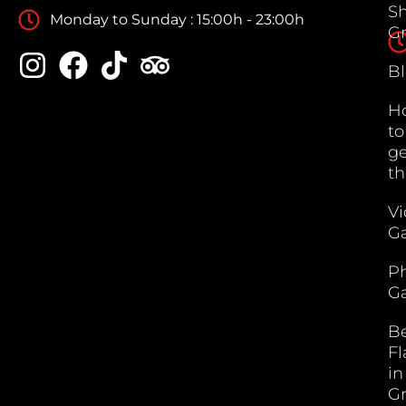
S
Monday to Sunday : 15:00h - 23:00h
G
B
H
to
ge
th
V
Ga
P
Ga
B
F
in
G