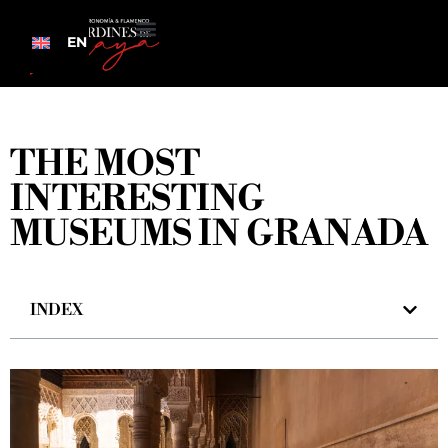
EN
THE MOST
INTERESTING
MUSEUMS IN GRANADA
INDEX