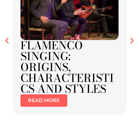
FLAMENCO
SINGING:
ORIGINS,
CHARACTERISTI
CS AND STYLES
READ MORE