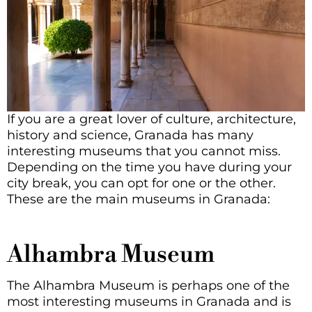
If you are a great lover of culture, architecture,
history and science, Granada has many
interesting museums that you cannot miss.
Depending on the time you have during your
city break, you can opt for one or the other.
These are the main museums in Granada:
Alhambra Museum
The Alhambra Museum is perhaps one of the
most interesting museums in Granada and is