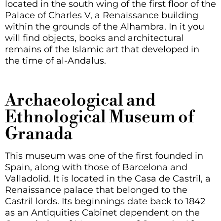
located in the south wing of the first floor of the
Palace of Charles V, a Renaissance building
within the grounds of the Alhambra. In it you
will find objects, books and architectural
remains of the Islamic art that developed in
the time of al-Andalus.
Archaeological and
Ethnological Museum of
Granada
This museum was one of the first founded in
Spain, along with those of Barcelona and
Valladolid. It is located in the Casa de Castril, a
Renaissance palace that belonged to the
Castril lords. Its beginnings date back to 1842
as an Antiquities Cabinet dependent on the