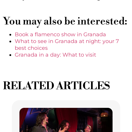
You may also be interested:
Book a flamenco show in Granada
What to see in Granada at night: your 7
best choices
Granada in a day: What to visit
RELATED ARTICLES