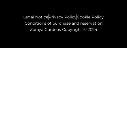
Legal Notice
Privacy Policy
Cookie Policy
Conditions of purchase and reservation
Zoraya Gardens Copyright © 2024