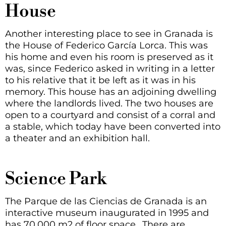
House
Another interesting place to see in Granada is
the House of Federico García Lorca. This was
his home and even his room is preserved as it
was, since Federico asked in writing in a letter
to his relative that it be left as it was in his
memory. This house has an adjoining dwelling
where the landlords lived. The two houses are
open to a courtyard and consist of a corral and
a stable, which today have been converted into
a theater and an exhibition hall.
Science Park
The Parque de las Ciencias de Granada is an
interactive museum inaugurated in 1995 and
has 70,000 m2 of floor space.
. There are