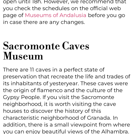
open until 18h. However, we recommend that
you check the schedules on the official web
page of
Museums of Andalusia
before you go
in case there are any changes.
Sacromonte Caves
Museum
There are 11 caves in a perfect state of
preservation that recreate the life and trades of
its inhabitants of yesteryear. These caves were
the origin of flamenco and the culture of the
Gypsy People. If you visit the Sacromonte
neighborhood, it is worth visiting the cave
houses to discover the history of this
characteristic neighborhood of Granada. In
addition, there is a small viewpoint from where
you can enjoy beautiful views of the Alhambra.