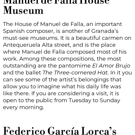
Manuel de Falla House
Museum
The House of Manuel de Falla, an important
Spanish composer, is another of Granada’s
must-see museums. It is a beautiful carmen on
Antequeruela Alta street, and is the place
where Manuel de Falla composed most of his
work. Among these compositions, the most
outstanding are the pantomime
El Amor Brujo
and the ballet
The Three-cornered Hat
. In it you
can see some of the artist’s belongings that
allow you to imagine what his daily life was
like there. If you are considering a visit, it is
open to the public from Tuesday to Sunday
every morning.
Federico García Lorca’s