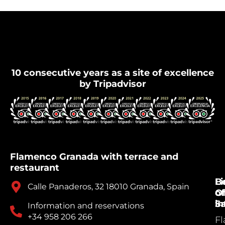
Flamenco Granada
10 consecutive years as a site of excellence
by Tripadvisor
Flamenco Granada with terrace and
restaurant
B
Li
Calle Panaderos, 32 18010 Granada, Spain
Of
of
Sa
in
Information and reservations
+34 958 206 266
F