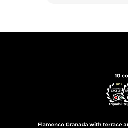
10 co
Flamenco Granada with terrace a