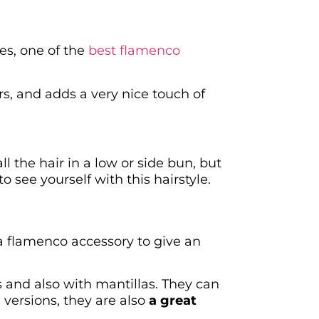
es, one of the
best flamenco
ars, and adds a very nice touch of
ll the hair in a low or side bun, but
o see yourself with this hairstyle.
 a flamenco accessory to give an
s and also with mantillas. They can
versions, they are also
a great