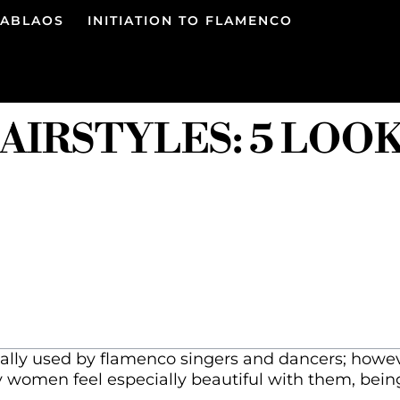
TABLAOS
INITIATION TO FLAMENCO
IRSTYLES: 5 LOO
ally used by flamenco singers and dancers; howeve
y women feel especially beautiful with them, being