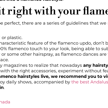
it right with your fla
be perfect, there are a series of guidelines that 
or plastic.
aracteristic feature of the flamenco updo, don’t be
00% flamenco touch to your look, being able to sub
y or some other hairspray, as flamenco dances are 
lace.
ty magazines to realize that nowadays
any hairst
 with the right accessories, experiment without fe
lamenco hairstyles live, we recommend you to vis
joy daily shows, accompanied by
the best Andalus
in
.
anada