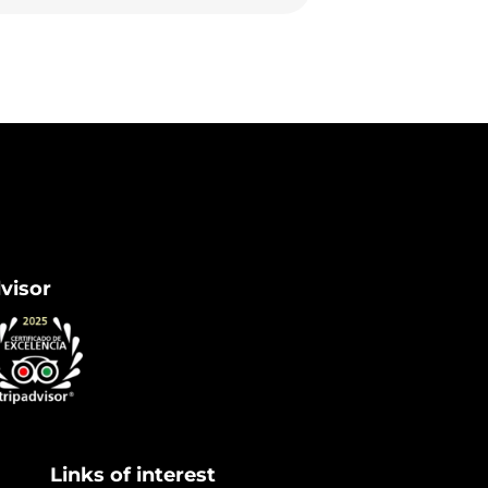
dvisor
Links of interest