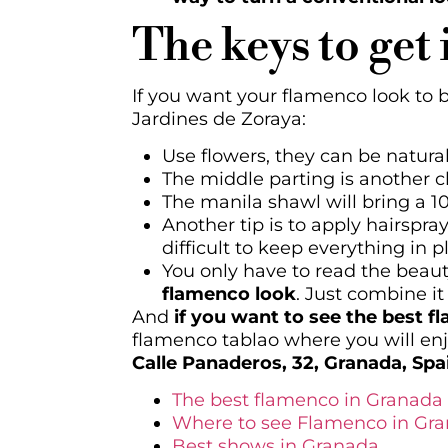
The keys to get 
If you want your flamenco look to 
Jardines de Zoraya:
Use flowers, they can be natural 
The middle parting is another ch
The manila shawl will bring a 1
Another tip is to apply hairspra
difficult to keep everything in p
You only have to read the beau
flamenco look
. Just combine it
And
if you want to see the best f
flamenco tablao where you will en
Calle Panaderos, 32, Granada, Spa
The best flamenco in Granada
Where to see Flamenco in Gr
Best shows in Granada