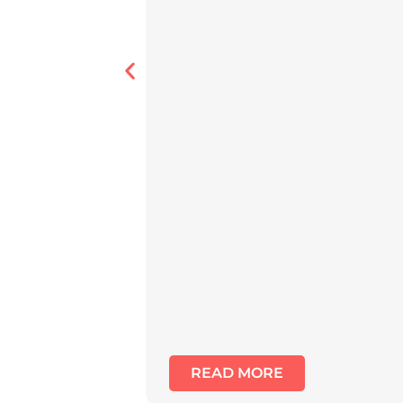
READ MORE