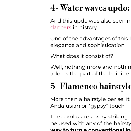
4- Water waves updo:
And this updo was also seen m
dancers
in history.
One of the advantages of this l
elegance and sophistication.
What does it consist of?
Well, nothing more and nothin
adorns the part of the hairline
5- Flamenco hairstyl
More than a hairstyle per se, 
Andalusian or “gypsy” touch.
The combs are a very striking 
be used with any of the hairst
way to turn a conventional lo