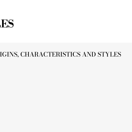
LES
IGINS, CHARACTERISTICS AND STYLES