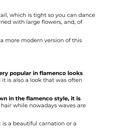
tail, which is tight so you can dance
ned with large flowers, and, of
e a more modern version of this
 very popular in flamenco looks
it is also a look that was often
n in the flamenco style, it is
hair while nowadays waves are
 is a beautiful carnation or a