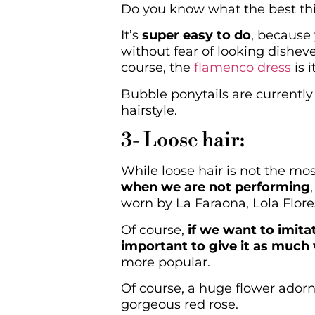
Do you know what the best thi
It’s
super easy to do
, because 
without fear of looking disheve
course, the
flamenco dress
is 
Bubble ponytails are currently
hairstyle.
3- Loose hair:
While loose hair is not the mo
when we are not performing
worn by La Faraona, Lola Flore
Of course,
if we want to imita
important to give it as much
more popular.
Of course, a huge flower adorni
gorgeous red rose.