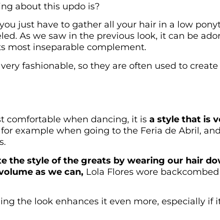
ng about this updo is?
you just have to gather all your hair in a low pony
led. As we saw in the previous look, it can be ador
its most inseparable complement.
 very fashionable, so they are often used to creat
st comfortable when dancing, it is
a style that is
, for example when going to the Feria de Abril, and 
s.
te the style of the greats by wearing our hair dow
 volume as we can,
Lola Flores wore backcombed 
ng the look enhances it even more, especially if it