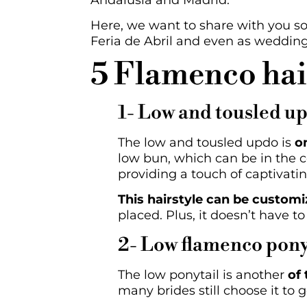
Andalusia and Madrid.
Here, we want to share with you s
Feria de Abril and even as wedding h
5 Flamenco hair
1- Low and tousled u
The low and tousled updo is
o
low bun, which can be in the ce
providing a touch of captivatin
This hairstyle can be customi
placed. Plus, it doesn’t have to
2- Low flamenco pony
The low ponytail is another
of
many brides still choose it to 