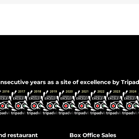
Flamenco Granada
nsecutive years as a site of excellence by Tripa
nd restaurant
Box Office Sales