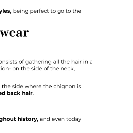
yles,
being perfect to go to the
 wear
nsists of gathering all the hair in a
ion- on the side of the neck,
 the side where the chignon is
ed back hair
.
ghout history,
and even today