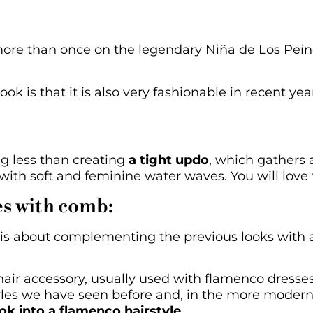
ore than once on the legendary Niña de Los Pein
ook is that it is also very fashionable in recent ye
g less than creating
a tight updo
, which gathers a
 with soft and feminine water waves. You will love t
es with comb:
it is about complementing the previous looks with
hair accessory, usually used with flamenco dresse
yles we have seen before and, in the more modern 
ok into a flamenco hairstyle
.