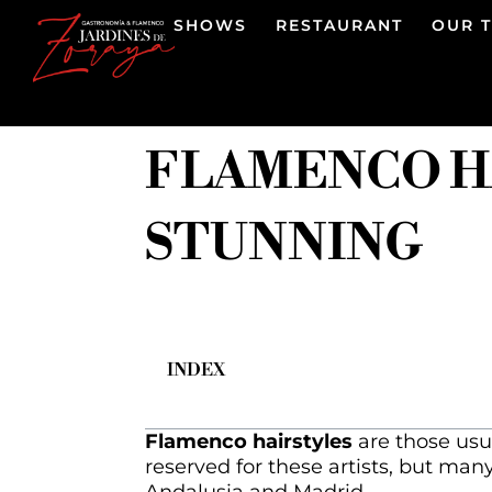
SHOWS
RESTAURANT
OUR 
FLAMENCO HA
STUNNING
INDEX
Flamenco hairstyles
are those usu
reserved for these artists, but man