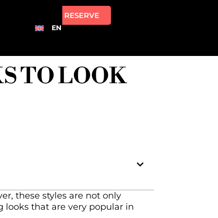
RESERVE
EN
KS TO LOOK
r, these styles are not only
 looks that are very popular in