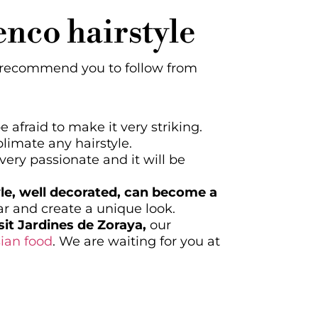
menco hairstyle
we recommend you to follow from
 afraid to make it very striking.
limate any hairstyle.
very passionate and it will be
yle, well decorated, can become a
ar and create a unique look.
it Jardines de Zoraya,
our
ian food
. We are waiting for you at