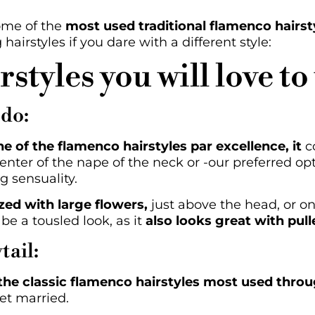
ome of the
most used traditional flamenco hairst
airstyles if you dare with a different style:
styles you will love to
pdo:
ne of the flamenco hairstyles par excellence, it
co
nter of the nape of the neck or -our preferred opt
g sensuality.
zed with large flowers,
just above the head, or on
 be a tousled look, as it
also looks great with pull
tail:
 the classic flamenco hairstyles most used throu
get married.