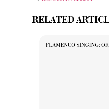
RELATED ARTIC
FLAMENCO SINGING: OR