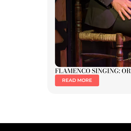
FLAMENCO SINGING: OR
READ MORE