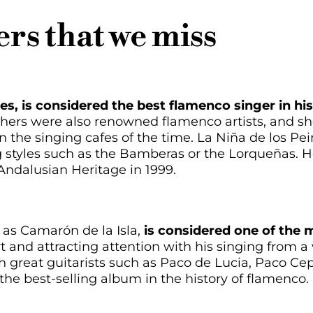
rs that we miss
es, is considered the best flamenco singer in his
hers were also renowned flamenco artists, and she
 the singing cafes of the time. La Niña de los Pei
g styles such as the Bamberas or the Lorqueñas. 
 Andalusian Heritage in 1999.
 as Camarón de la Isla,
is considered one of the m
 art and attracting attention with his singing from 
th great guitarists such as Paco de Lucia, Paco C
the best-selling album in the history of flamenco.