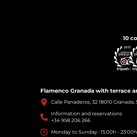
10 co
Flamenco Granada with terrace a
Calle Panaderos, 32 18010 Granada,
Information and reservations
+34 958 206 266
Monday to Sunday : 15:00h - 23:00h