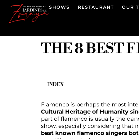
SHOWS
RESTAURANT
OUR 
THE 8 BEST 
INDEX
Flamenco is perhaps the most inter
Cultural Heritage of Humanity sin
part of flamenco is usually the danc
show, especially considering that 
best known flamenco singers both