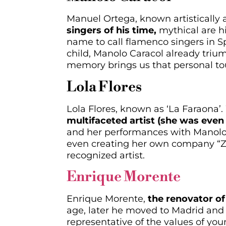
Manuel Ortega, known artistically 
singers of his time,
mythical are hi
name to call flamenco singers in Spa
child, Manolo Caracol already tri
memory brings us that personal to
Lola Flores
Lola Flores, known as ‘La Faraona’.
multifaceted artist (she was even 
and her performances with Manolo C
even creating her own company “Za
recognized artist.
Enrique Morente
Enrique Morente,
the renovator of 
age, later he moved to Madrid and 
representative of the values of yo