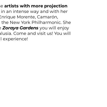
he
artists with more projection
 in an intense way and with her
 Enrique Morente, Camarón,
 the New York Philharmonic. She
he
Zoraya Gardens
you will enjoy
usia. Come and visit us! You will
l experience!