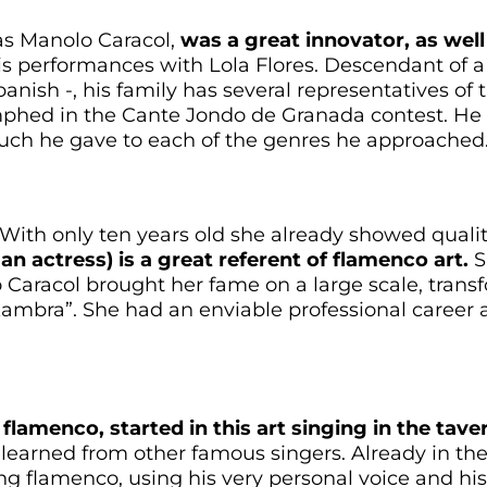
as Manolo Caracol,
was a great innovator, as well
s performances with Lola Flores. Descendant of a
nish -, his family has several representatives of th
umphed in the Cante Jondo de Granada contest. H
uch he gave to each of the genres he approached
 With only ten years old she already showed quali
an actress) is a great referent of flamenco art.
S
aracol brought her fame on a large scale, transf
mbra”. She had an enviable professional career 
flamenco, started in this art singing in the tav
learned from other famous singers. Already in the
ung flamenco, using his very personal voice and h