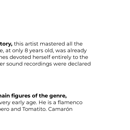
tory,
this artist mastered all the
, at only 8 years old, was already
nes devoted herself entirely to the
Her sound recordings were declared
ain figures of the genre,
a very early age. He is a flamenco
epero and Tomatito. Camarón