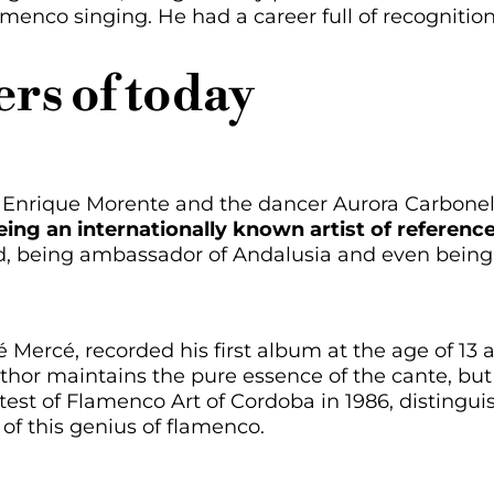
lamenco singing. He had a career full of recognit
rs of today
f Enrique Morente and the dancer Aurora Carbonel
ing an internationally known artist of reference
d, being ambassador of Andalusia and even bein
sé Mercé, recorded his first album at the age of 13
thor maintains the pure essence of the cante, but 
est of Flamenco Art of Cordoba in 1986, distingui
of this genius of flamenco.