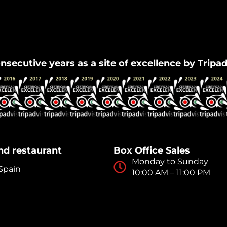
Flamenco Granada
nsecutive years as a site of excellence by Tripa
nd restaurant
Box Office Sales
Monday to Sunday
 Spain
10:00 AM – 11:00 PM