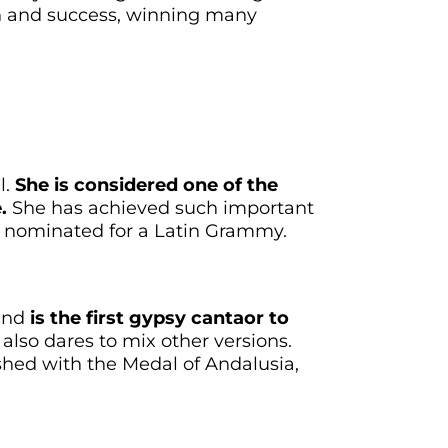
ion and success, winning many
l.
She is considered one of the
.
She has achieved such important
g nominated for a Latin Grammy.
 and
is the first gypsy cantaor to
also dares to mix other versions.
shed with the Medal of Andalusia,