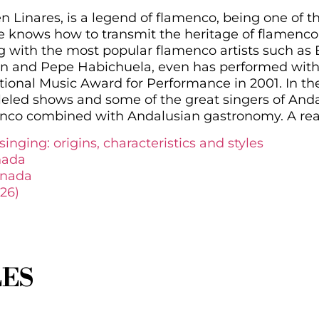
inares, is a legend of flamenco, being one of t
 knows how to transmit the heritage of flamenco
g with the most popular flamenco artists such as
n and Pepe Habichuela, even has performed with
ional Music Award for Performance in 2001. In t
leled shows and some of the great singers of Andal
menco combined with Andalusian gastronomy. A rea
inging: origins, characteristics and styles
nada
anada
26)
LES