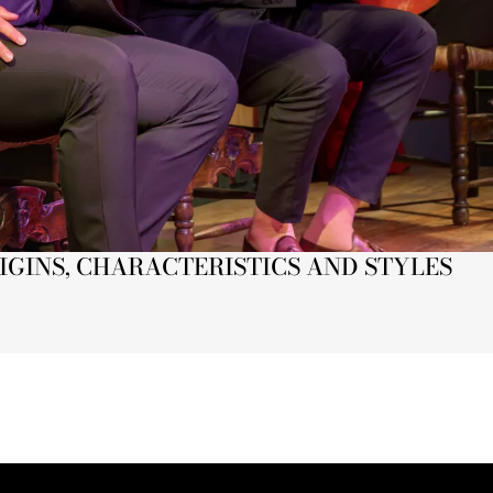
IGINS, CHARACTERISTICS AND STYLES