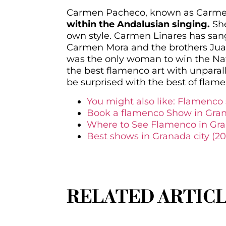
Carmen Pacheco, known as Carmen L
within the Andalusian singing.
She
own style. Carmen Linares has san
Carmen Mora and the brothers Jua
was the only woman to win the Nat
the best flamenco art with unparal
be surprised with the best of fla
You might also like: Flamenco s
Book a flamenco Show in Gra
Where to See Flamenco in Gr
Best shows in Granada city (20
RELATED ARTIC