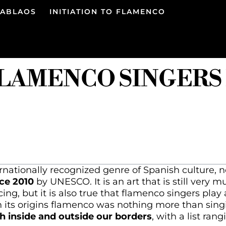
TABLAOS
INITIATION TO FLAMENCO
FLAMENCO SINGERS
nationally recognized genre of Spanish culture, n
ce 2010
by UNESCO. It is an art that is still very m
ing, but it is also true that flamenco singers play
in its origins flamenco was nothing more than sin
 inside and outside our borders
, with a list ran