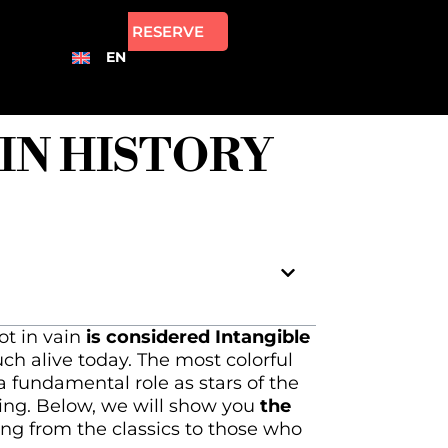
RESERVE
EN
 IN HISTORY
ot in vain
is considered Intangible
uch alive today. The most colorful
 a fundamental role as stars of the
ging. Below, we will show you
the
ging from the classics to those who