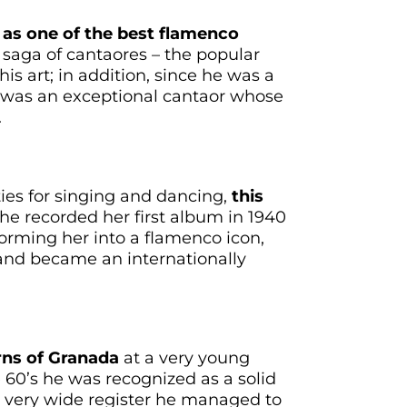
 as one of the best flamenco
 saga of cantaores – the popular
is art; in addition, since he was a
e was an exceptional cantaor whose
.
ties for singing and dancing,
this
he recorded her first album in 1940
orming her into a flamenco icon,
and became an internationally
erns of Granada
at a very young
 60’s he was recognized as a solid
is very wide register he managed to