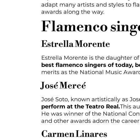
adapt many artists and styles to f
awards along the way.
Flamenco singe
Estrella Morente
Estrella Morente is the daughter o
best flamenco singers of today, be
merits as the National Music Awar
José Mercé
José Soto, known artistically as Jo
perform at the Teatro Real.
This au
He was winner of the National Cont
and other awards adorn the career 
Carmen Linares