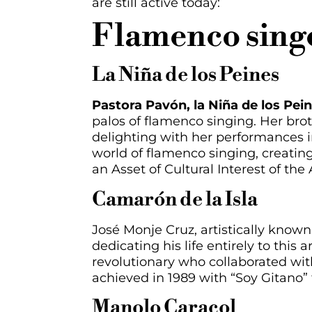
are
still active
today:
Flamenco singe
La Niña de los Peines
Pastora Pavón, la Niña de los Pein
palos of flamenco singing. Her brot
delighting with her performances in
world of flamenco singing, creatin
an Asset of Cultural Interest of the
Camarón de la Isla
José Monje Cruz, artistically known
dedicating his life entirely to this
revolutionary who collaborated wi
achieved in 1989 with “Soy Gitano” 
Manolo Caracol