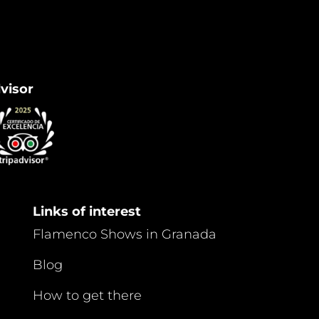
dvisor
Links of interest
Flamenco Shows in Granada
Blog
How to get there