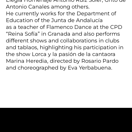
Antonio Canales among others.
He currently works for the Department of
Education of the Junta de Andalucía
as a teacher of Flamenco Dance at the CPD
“Reina Sofía” in Granada and also performs
different shows and collaborations in clubs
and tablaos, highlighting his participation in
the show Lorca y la pasión de la cantaora
Marina Heredia, directed by Rosario Pardo
and choreographed by Eva Yerbabuena.