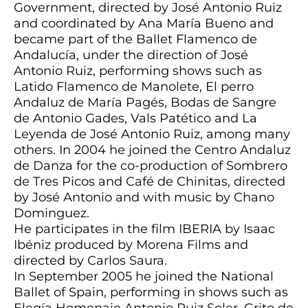
Government, directed by José Antonio Ruiz
and coordinated by Ana María Bueno and
became part of the Ballet Flamenco de
Andalucía, under the direction of José
Antonio Ruiz, performing shows such as
Latido Flamenco de Manolete, El perro
Andaluz de María Pagés, Bodas de Sangre
de Antonio Gades, Vals Patético and La
Leyenda de José Antonio Ruiz, among many
others. In 2004 he joined the Centro Andaluz
de Danza for the co-production of Sombrero
de Tres Picos and Café de Chinitas, directed
by José Antonio and with music by Chano
Dominguez.
He participates in the film IBERIA by Isaac
Ibéniz produced by Morena Films and
directed by Carlos Saura.
In September 2005 he joined the National
Ballet of Spain, performing in shows such as
Elegía Homenaje Antonio Ruiz Soler, Grito de