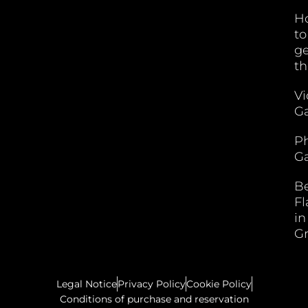
H
to
ge
th
V
Ga
P
Ga
B
F
in
G
Legal Notice
Privacy Policy
Cookie Policy
Conditions of purchase and reservation