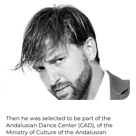
Then he was selected to be part of the
Andalusian Dance Center (CAD), of the
Ministry of Culture of the Andalusian