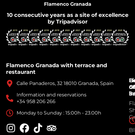
Flamenco Granada
10 consecutive years as a site of excellence
by Tripadvisor
Flamenco Granada with terrace and
restaurant
B
Li
Calle Panaderos, 32 18010 Granada, Spain
Of
of
Sa
in
Information and reservations
+34 958 206 266
F
S
Monday to Sunday : 15:00h - 23:00h
G
B