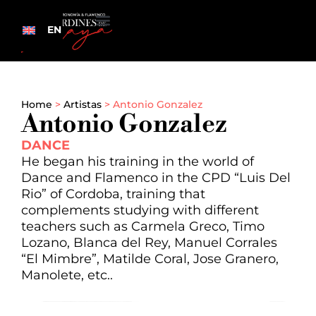
EN
Home
>
Artistas
>
Antonio Gonzalez
Antonio Gonzalez
DANCE
He began his training in the world of
Dance and Flamenco in the CPD “Luis Del
Rio” of Cordoba, training that
complements studying with different
teachers such as Carmela Greco, Timo
Lozano, Blanca del Rey, Manuel Corrales
“El Mimbre”, Matilde Coral, Jose Granero,
Manolete, etc..