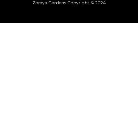
Zoraya Gardens Copyright © 2024