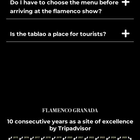
Do I have to choose the menu before
arriving at the flamenco show?
Is the tablao a place for tourists?
FLAMENCO GRANADA
10 consecutive years as a site of excellence
by Tripadvisor