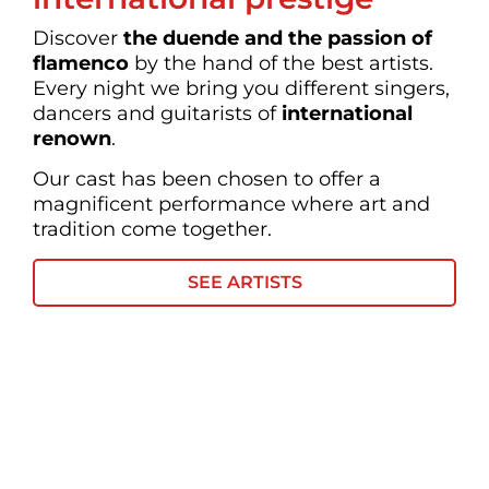
Discover
the
duende and the passion of
flamenco
by the hand of the best artists.
Every night we bring you different singers,
dancers and guitarists of
international
renown
.
Our cast has been chosen to offer a
magnificent performance where art and
tradition come together.
SEE ARTISTS