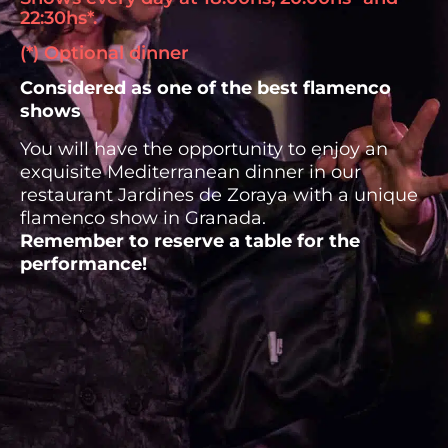
22:30hs*.
(*) Optional dinner
Considered as one of the best flamenco
shows
You will have the opportunity to enjoy an
exquisite Mediterranean dinner in our
restaurant Jardines de Zoraya with a unique
flamenco show in Granada.
Remember to reserve a table for the
performance!