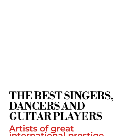
THE BEST SINGERS,
DANCERS AND
GUITAR PLAYERS
Artists of great
international prestige