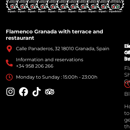
Flamenco Granada with terrace and
restaurant
B
Li
Calle Panaderos, 32 18010 Granada, Spain
Of
of
Sa
in
Information and reservations
+34 958 206 266
F
S
Monday to Sunday : 15:00h - 23:00h
G
B
H
to
ge
th