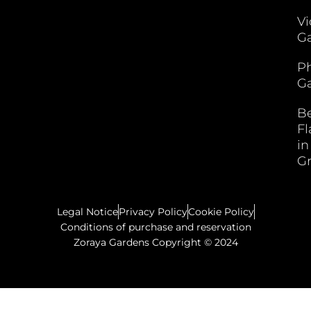
V
Ga
P
Ga
B
F
in
G
Legal Notice
Privacy Policy
Cookie Policy
Conditions of purchase and reservation
Zoraya Gardens Copyright © 2024