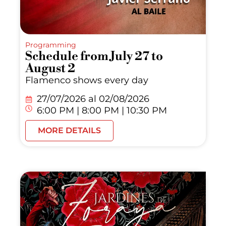
Programming
Schedule from July 27 to
August 2
Flamenco shows every day
27/07/2026 al
02/08/2026
6:00 PM | 8:00 PM | 10:30 PM
MORE DETAILS