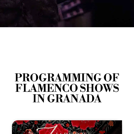
PROGRAMMING OF
FLAMENCO SHOWS
IN GRANADA