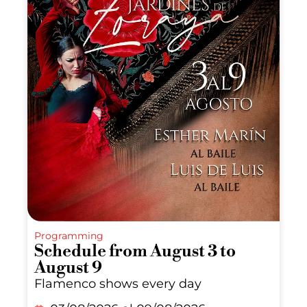
Programming
Schedule from August 3 to
August 9
Flamenco shows every day