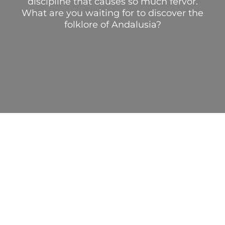
discipline that causes so much fervor.
What are you waiting for to discover the
folklore of Andalusia?
AUTHENTIC