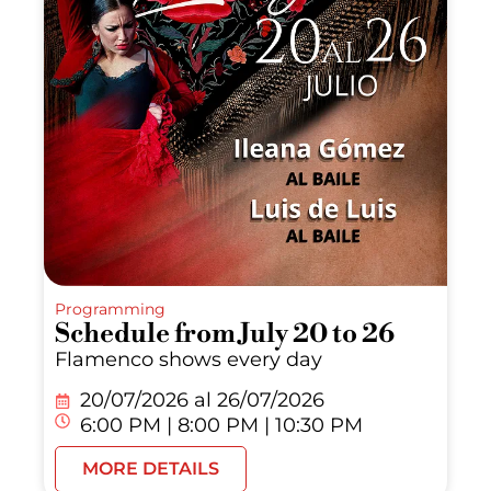
Programming
Schedule from July 20 to 26
Flamenco shows every day
20/07/2026 al
26/07/2026
6:00 PM | 8:00 PM | 10:30 PM
MORE DETAILS