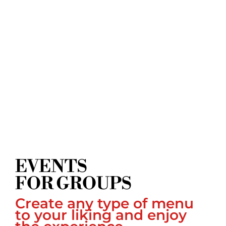
EVENTS
FOR GROUPS
Create any type of menu
to your liking and enjoy