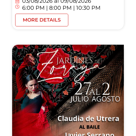
03/08/2026 al
09/08/2026
6:00 PM | 8:00 PM | 10:30 PM
MORE DETAILS