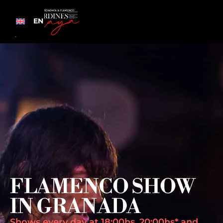
EN
FLAMENCO SHOW
IN GRANADA
Shows every day at 18:00hs, 20:00hs* and