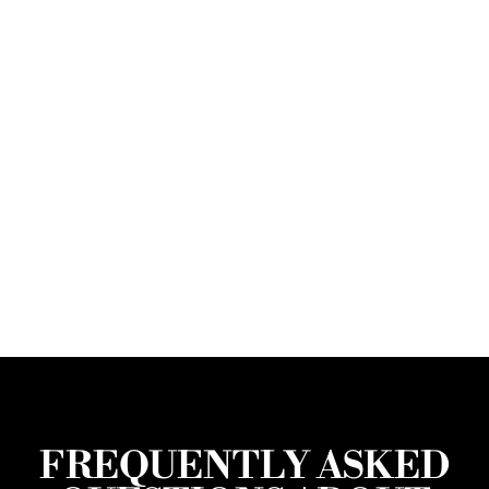
FREQUENTLY ASKED