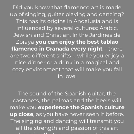
Did you know that flamenco art is made
up of singing, guitar playing and dancing?
This has its origins in Andalusia and is
influenced by several cultures: Arabic,
Jewish and Christian.
In the Jardines de
Zoraya
you can enjoy the best tablao
flamenco in Granada every night
– there
are two different shifts -, while you enjoy a
nice dinner or a drink in a magical and
cozy environment that will make you fall
in love.
The sound of the Spanish guitar, the
castanets, the palmas and the heels will
make you
experience the Spanish culture
up close
, as you have never seen it before.
The singing and dancing will transmit you
all the strength and passion of this art