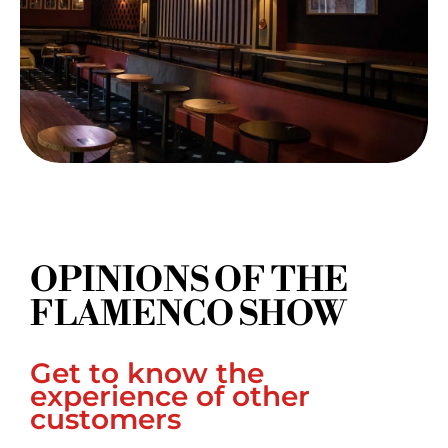
OPINIONS OF THE
FLAMENCO SHOW
Get to know the
experience of other
customers