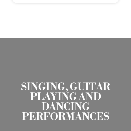
SINGING, GUITAR
PLAYING AND
DANCING
PERFORMANCES