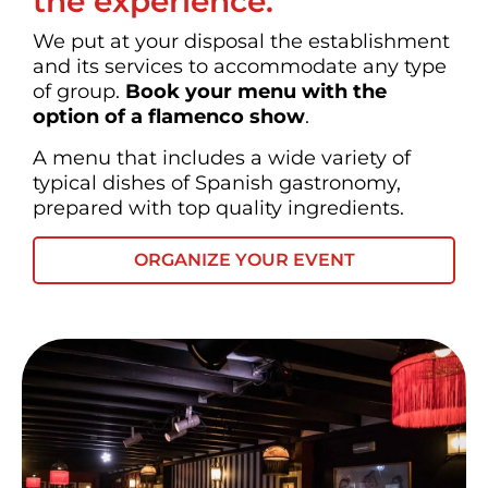
the experience.
We put at your disposal the establishment
and its services to accommodate any type
of group.
Book your menu with the
option of a flamenco show
.
A menu that includes a wide variety of
typical dishes of Spanish gastronomy,
prepared with top quality ingredients.
ORGANIZE YOUR EVENT