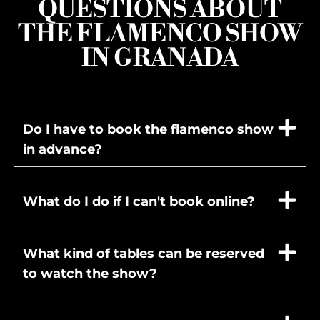
QUESTIONS ABOUT
THE FLAMENCO SHOW
IN GRANADA
Do I have to book the flamenco show
in advance?
What do I do if I can't book online?
What kind of tables can be reserved
to watch the show?