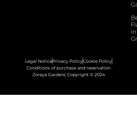
Ga
B
F
in
G
Legal Notice
Privacy Policy
Cookie Policy
Conditions of purchase and reservation
Zoraya Gardens Copyright © 2024