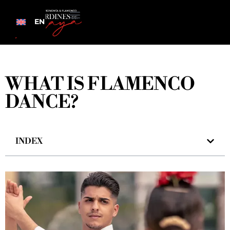
EN
WHAT IS FLAMENCO
DANCE?
INDEX