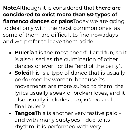
Note
Although it is considered that
there are
considered to exist more than 50 types of
flamenco dances or palos
Today we are going
to deal only with the most common ones, as
some of them are difficult to find nowadays
and we prefer to leave them aside.
Bulería
It is the most cheerful and fun, so it
is also used as the culmination of other
dances or even for the “end of the party”.
Soleá
This is a type of dance that is usually
performed by women, because its
movements are more suited to them, the
lyrics usually speak of broken loves, and it
also usually includes a
zapateao
and a
final bulería.
Tangos
This is another very festive palo –
and with many subtypes – due to its
rhythm, it is performed with very