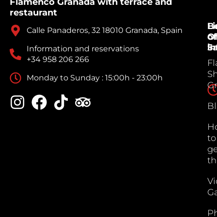
Flamenco Granada with terrace and
restaurant
B
Li
Calle Panaderos, 32 18010 Granada, Spain
Of
of
Sa
in
Information and reservations
+34 958 206 266
F
S
Monday to Sunday : 15:00h - 23:00h
G
B
H
to
ge
th
V
Ga
P