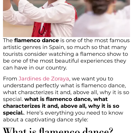
The
flamenco dance
is one of the most famous
artistic genres in Spain, so much so that many
tourists consider watching a flamenco show to
be one of the most beautiful experiences they
can have in our country.
From
Jardines de Zoraya
, we want you to
understand perfectly what is flamenco dance,
what characterizes it and, above all, why it is so
special.
what is flamenco dance, what
characterizes it and, above all, why it is so
special.
. Here’s everything you need to know
about a captivating dance style:
What is flamenco dance?