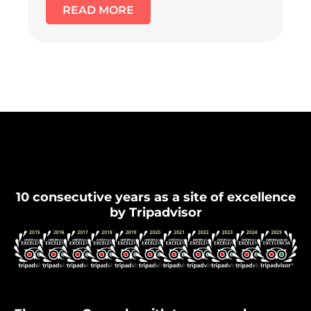
READ MORE
Flamenco Granada
10 consecutive years as a site of excellence
by Tripadvisor