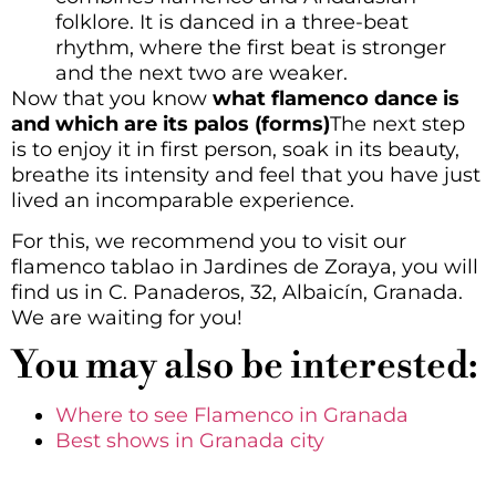
folklore. It is danced in a three-beat
rhythm, where the first beat is stronger
and the next two are weaker.
Now that you know
what flamenco dance is
and which are its palos (forms)
The next step
is to enjoy it in first person, soak in its beauty,
breathe its intensity and feel that you have just
lived an incomparable experience.
For this, we recommend you to visit our
flamenco tablao in Jardines de Zoraya, you will
find us in C. Panaderos, 32, Albaicín, Granada.
We are waiting for you!
You may also be interested:
Where to see Flamenco in Granada
Best shows in Granada city