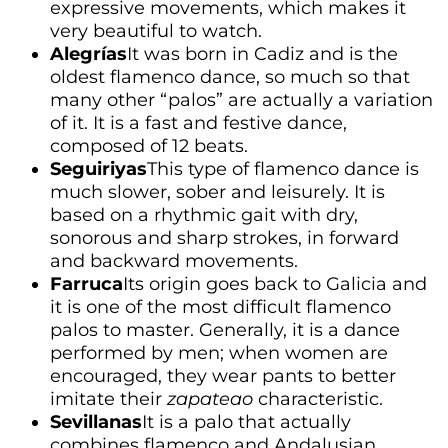
expressive movements, which makes it
very beautiful to watch.
Alegrías
It was born in Cadiz and is the
oldest flamenco dance, so much so that
many other “palos” are actually a variation
of it. It is a fast and festive dance,
composed of 12 beats.
Seguiriyas
This type of flamenco dance is
much slower, sober and leisurely. It is
based on a rhythmic gait with dry,
sonorous and sharp strokes, in forward
and backward movements.
Farruca
Its origin goes back to Galicia and
it is one of the most difficult flamenco
palos to master. Generally, it is a dance
performed by men; when women are
encouraged, they wear pants to better
imitate their
zapateao
characteristic.
Sevillanas
It is a palo that actually
combines flamenco and Andalusian