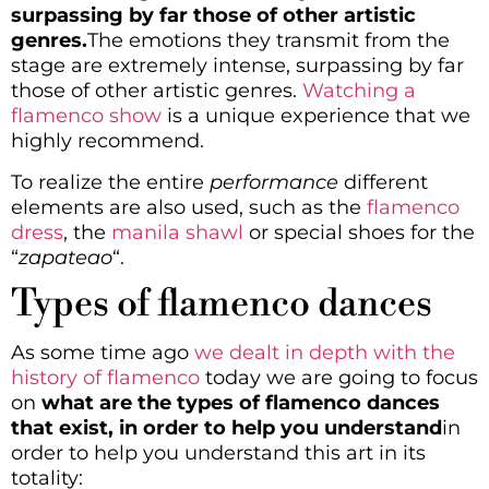
surpassing by far those of other artistic
genres.
The emotions they transmit from the
stage are extremely intense, surpassing by far
those of other artistic genres.
Watching a
flamenco show
is a unique experience that we
highly recommend.
To realize the entire
performance
different
elements are also used, such as the
flamenco
dress
, the
manila shawl
or special shoes for the
“
zapateao
“.
Types of flamenco dances
As some time ago
we dealt in depth with the
history of flamenco
today we are going to focus
on
what are the types of flamenco dances
that exist, in order to help you understand
in
order to help you understand this art in its
totality: