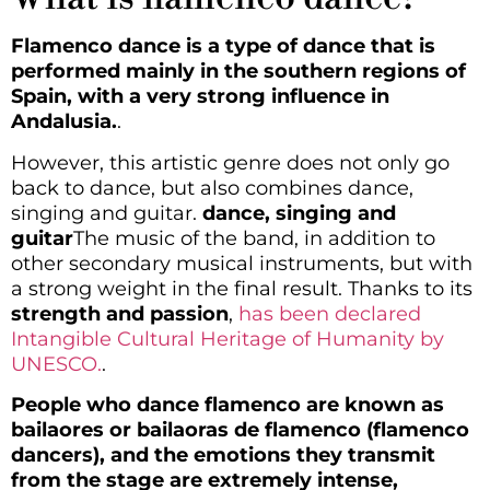
Flamenco dance is a type of dance that is
performed mainly in the southern regions of
Spain, with a very strong influence in
Andalusia.
.
However, this artistic genre does not only go
back to dance, but also combines dance,
singing and guitar.
dance, singing and
guitar
The music of the band, in addition to
other secondary musical instruments, but with
a strong weight in the final result. Thanks to its
strength and passion
,
has been declared
Intangible Cultural Heritage of Humanity by
UNESCO.
.
People who dance flamenco are known as
bailaores or bailaoras de flamenco (flamenco
dancers), and the emotions they transmit
from the stage are extremely intense,