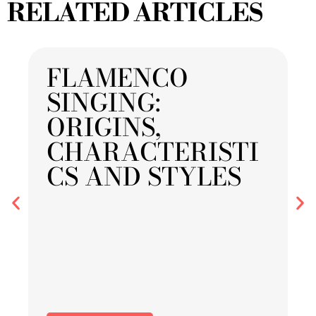
RELATED ARTICLES
FLAMENCO
SINGING:
ORIGINS,
CHARACTERISTI
CS AND STYLES