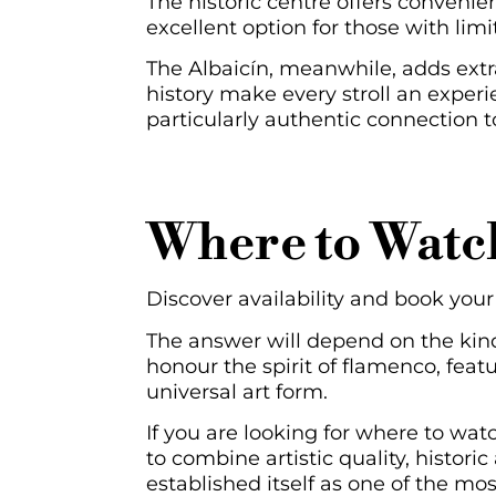
The historic centre offers convenienc
excellent option for those with lim
The Albaicín, meanwhile, adds extr
history make every stroll an experie
particularly authentic connection t
Where to Watc
Discover availability and book yo
The answer will depend on the kind 
honour the spirit of flamenco, featu
universal art form.
If you are looking for where to wat
to combine artistic quality, histo
established itself as one of the m