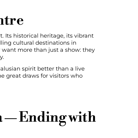
ntre
 Its historical heritage, its vibrant
ing cultural destinations in
y want more than just a show: they
y.
usian spirit better than a live
 great draws for visitors who
 — Ending with