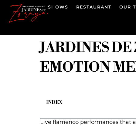
SHOWS
RESTAURANT
OUR 
JARDINES DE
EMOTION MEE
INDEX
Live flamenco performances that a