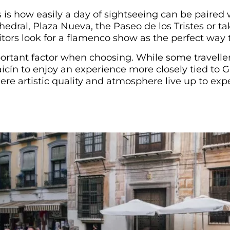
is how easily a day of sightseeing can be paired 
hedral, Plaza Nueva, the Paseo de los Tristes or t
itors look for a flamenco show as the perfect way t
portant factor when choosing. While some travellers
aicín to enjoy an experience more closely tied to 
re artistic quality and atmosphere live up to exp