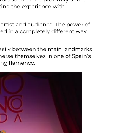
nting the experience with
artist and audience. The power of
ced in a completely different way
 easily between the main landmarks
merse themselves in one of Spain’s
ing flamenco.