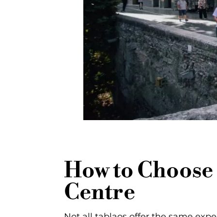
How to Choose 
Centre
Not all tablaos offer the same expe