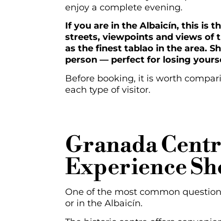
enjoy a complete evening.
If you are in the Albaicín, this i
streets, viewpoints and views of
as the finest tablao in the area. S
person — perfect for losing yourse
Before booking, it is worth compari
each type of visitor.
Granada Centr
Experience Sh
One of the most common questions a
or in the Albaicín.