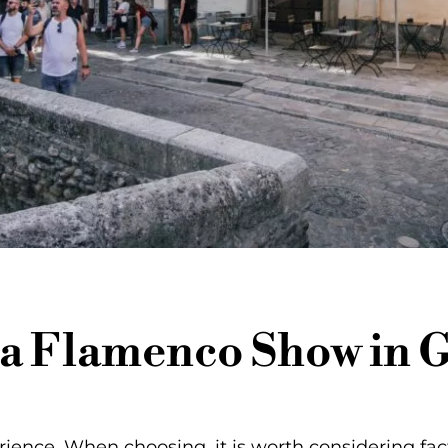
a Flamenco Show in 
rience. When choosing, it is worth considering fac