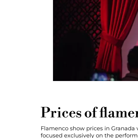
Prices of flam
Flamenco show prices in Granada va
focused exclusively on the perfor