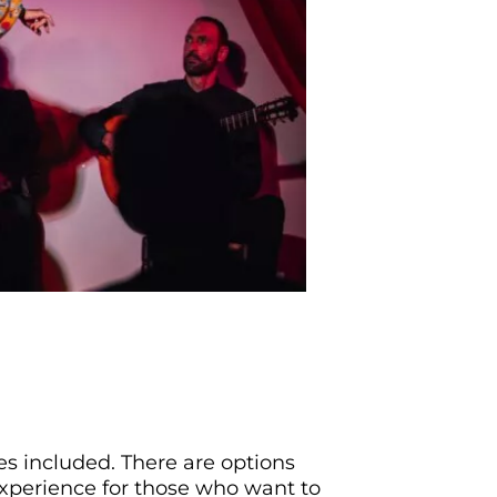
s included. There are options
experience for those who want to