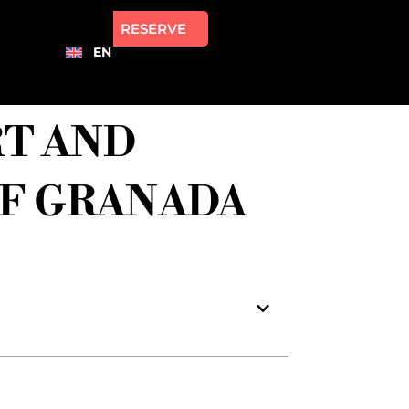
RESERVE
EN
RT AND
OF GRANADA