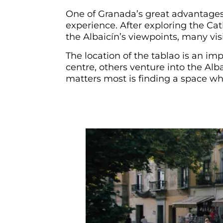
One of Granada’s great advantages 
experience. After exploring the Cat
the Albaicín’s viewpoints, many vis
The location of the tablao is an im
centre, others venture into the Alb
matters most is finding a space whe