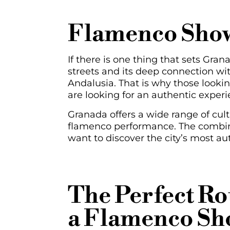
Flamenco Show
If there is one thing that sets Granad
streets and its deep connection wi
Andalusia. That is why those looki
are looking for an authentic experi
Granada offers a wide range of cult
flamenco performance. The combina
want to discover the city’s most au
The Perfect R
a Flamenco Sh