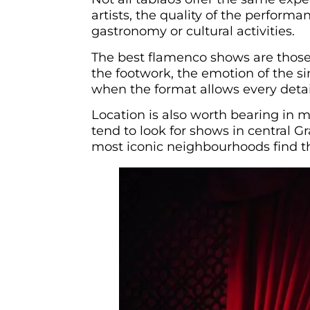
artists, the quality of the perform
gastronomy or cultural activities.
The best flamenco shows are those 
the footwork, the emotion of the si
when the format allows every detai
Location is also worth bearing in 
tend to look for shows in central 
most iconic neighbourhoods find t