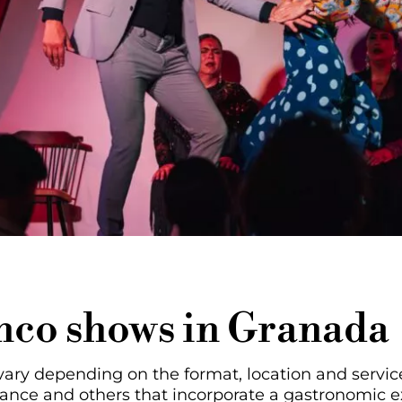
enco shows in Granada
ry depending on the format, location and service
mance and others that incorporate a gastronomic 