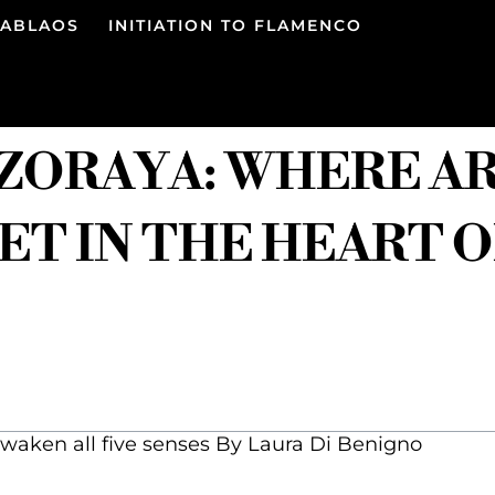
TABLAOS
INITIATION TO FLAMENCO
 ZORAYA: WHERE A
T IN THE HEART 
waken all five senses By Laura Di Benigno