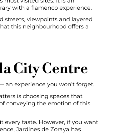
 most visited sites. It is an
erary with a flamenco experience.
d streets, viewpoints and layered
 that this neighbourhood offers a
a City Centre
— an experience you won’t forget.
atters is choosing spaces that
 of conveying the emotion of this
it every taste. However, if you want
ience, Jardines de Zoraya has