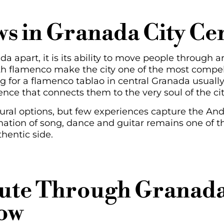
s in Granada City Ce
a apart, it is its ability to move people through art.
th flamenco make the city one of the most compell
ng for a flamenco tablao in central Granada usuall
ence that connects them to the very soul of the cit
ural options, but few experiences capture the Andal
tion of song, dance and guitar remains one of the
thentic side.
oute Through Granada
ow