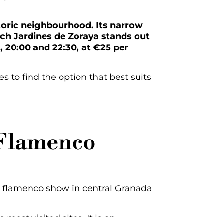
istoric neighbourhood. Its narrow
ch Jardines de Zoraya stands out
0, 20:00 and 22:30, at €25 per
 to find the option that best suits
 Flamenco
a flamenco show in central Granada