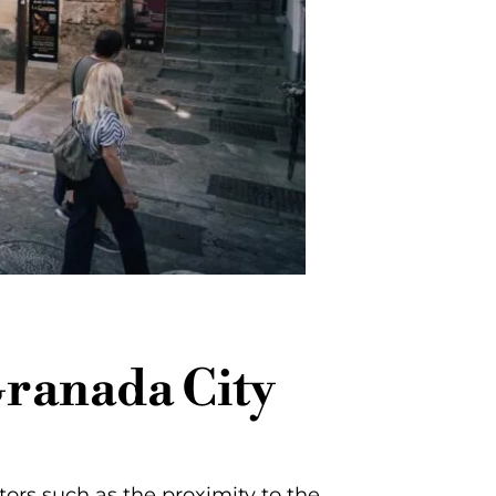
Granada City
tors such as the proximity to the