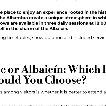
s the place to enjoy an experience rooted in the h
 the Alhambra create a unique atmosphere in whi
hows are available in three daily sessions at 18:0
lf in the charm of the Albaicín.
ng timetables, show duration and included services
e or Albaicín: Which
ould You Choose?
mong visitors is whether it is better to attend 