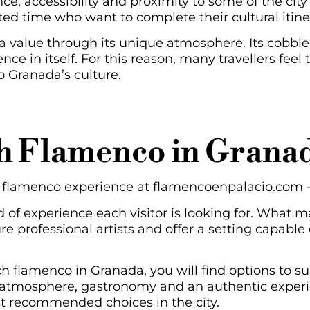
e, accessibility and proximity to some of the city’s
ited time who want to complete their cultural itin
a value through its unique atmosphere. Its cobble
nce in itself. For this reason, many travellers feel
o Granada’s culture.
h Flamenco in Granad
ur flamenco experience at flamencoenpalacio.com 
of experience each visitor is looking for. What m
re professional artists and offer a setting capable
ch flamenco in Granada, you will find options to su
ric atmosphere, gastronomy and an authentic exper
ost recommended choices in the city.