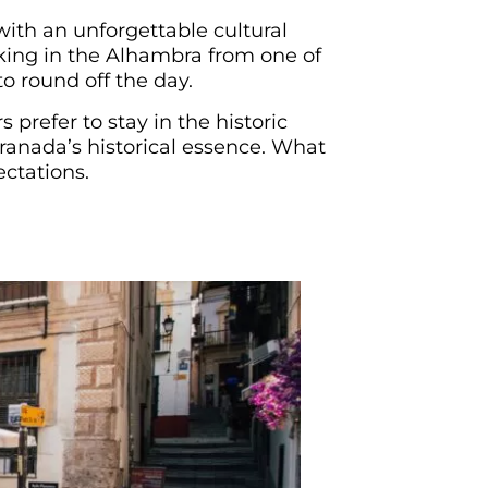
with an unforgettable cultural
aking in the Alhambra from one of
o round off the day.
 prefer to stay in the historic
Granada’s historical essence. What
ectations.