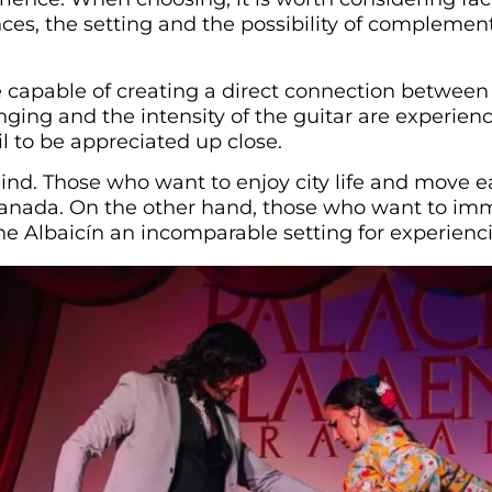
ances, the setting and the possibility of compleme
capable of creating a direct connection between 
nging and the intensity of the guitar are experien
l to be appreciated up close.
mind. Those who want to enjoy city life and move
Granada. On the other hand, those who want to im
he Albaicín an incomparable setting for experienc